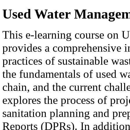
Used Water Managem
This e-learning course o
provides a comprehensive in
practices of sustainable wa
the fundamentals of used wat
chain, and the current chall
explores the process of proj
sanitation planning and prep
Reports (DPRs). In addition,