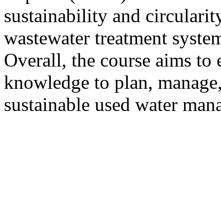
sustainability and circulari
wastewater treatment system
Overall, the course aims to 
knowledge to plan, manage,
sustainable used water man